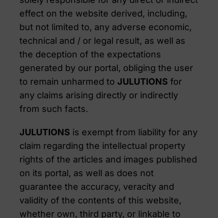
effect on the website derived, including,
but not limited to, any adverse economic,
technical and / or legal result, as well as
the deception of the expectations
generated by our portal, obliging the user
to remain unharmed to
JULUTIONS
for
any claims arising directly or indirectly
from such facts.
JULUTIONS
is exempt from liability for any
claim regarding the intellectual property
rights of the articles and images published
on its portal, as well as does not
guarantee the accuracy, veracity and
validity of the contents of this website,
whether own, third party, or linkable to