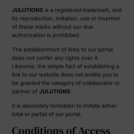
JULUTIONS
is a registered trademark, and
its reproduction, imitation, use or insertion
of these marks without our due
authorization is prohibited.
The establishment of links to our portal
does not confer any rights over it.
Likewise, the simple fact of establishing a
link to our website does not entitle you to
be granted the category of collaborator or
partner of
JULUTIONS
.
It is absolutely forbidden to imitate either
total or partial of our portal.
Conditions of Access