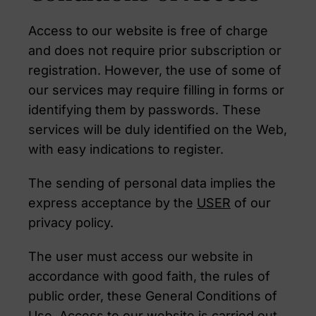
Access to our website is free of charge
and does not require prior subscription or
registration. However, the use of some of
our services may require filling in forms or
identifying them by passwords. These
services will be duly identified on the Web,
with easy indications to register.
The sending of personal data implies the
express acceptance by the
USER
of our
privacy policy.
The user must access our website in
accordance with good faith, the rules of
public order, these General Conditions of
Use. Access to our website is carried out