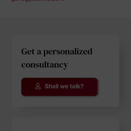
Get a personalized
consultancy
Shall we talk?