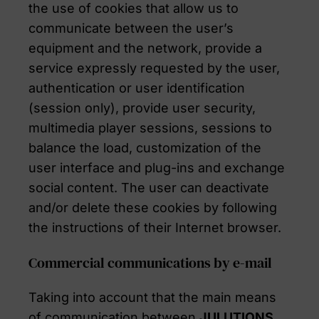
the use of cookies that allow us to
communicate between the user’s
equipment and the network, provide a
service expressly requested by the user,
authentication or user identification
(session only), provide user security,
multimedia player sessions, sessions to
balance the load, customization of the
user interface and plug-ins and exchange
social content. The user can deactivate
and/or delete these cookies by following
the instructions of their Internet browser.
Commercial communications by e-mail
Taking into account that the main means
of communication between
JULUTIONS