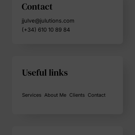
Contact
jjulve@julutions.com
(+34) 610 10 89 84
Useful links
Services
About Me
Clients
Contact