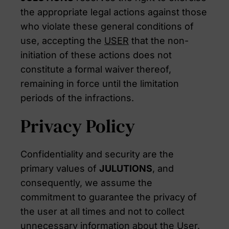
the appropriate legal actions against those
who violate these general conditions of
use, accepting the
USER
that the non-
initiation of these actions does not
constitute a formal waiver thereof,
remaining in force until the limitation
periods of the infractions.
Privacy Policy
Confidentiality and security are the
primary values of
JULUTIONS
, and
consequently, we assume the
commitment to guarantee the privacy of
the user at all times and not to collect
unnecessary information about the User.