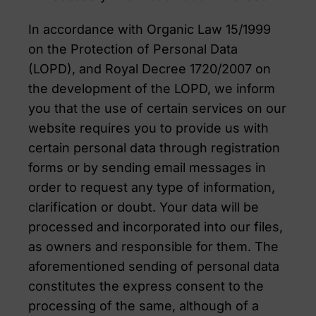
In accordance with Organic Law 15/1999
on the Protection of Personal Data
(LOPD), and Royal Decree 1720/2007 on
the development of the LOPD, we inform
you that the use of certain services on our
website requires you to provide us with
certain personal data through registration
forms or by sending email messages in
order to request any type of information,
clarification or doubt. Your data will be
processed and incorporated into our files,
as owners and responsible for them. The
aforementioned sending of personal data
constitutes the express consent to the
processing of the same, although of a