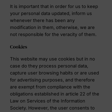
It is important that in order for us to keep
your personal data updated, inform us
whenever there has been any
modification in them, otherwise, we are
not responsible for the veracity of them.
Cookies
This website may use cookies but in no
case do they process personal data,
capture user browsing habits or are used
for advertising purposes, and therefore
are exempt from compliance with the
obligations established in article 22 of the
Law on Services of the Information
Society. However, the user consents to