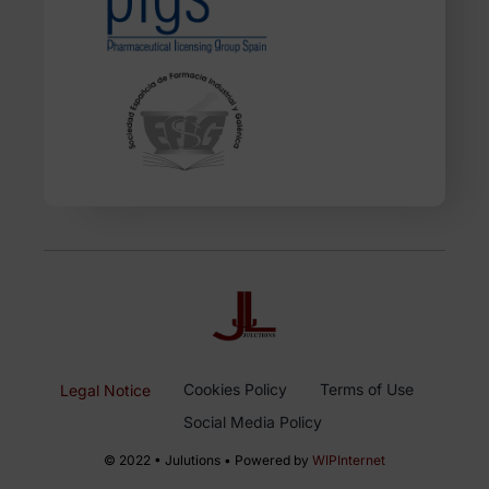
Cookies Policy
Terms of Use
Legal Notice
Social Media Policy
© 2022 • Julutions • Powered by
WIPInternet