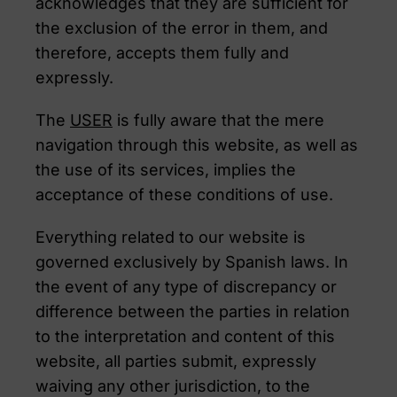
acknowledges that they are sufficient for
the exclusion of the error in them, and
therefore, accepts them fully and
expressly.
The
USER
is fully aware that the mere
navigation through this website, as well as
the use of its services, implies the
acceptance of these conditions of use.
Everything related to our website is
governed exclusively by Spanish laws. In
the event of any type of discrepancy or
difference between the parties in relation
to the interpretation and content of this
website, all parties submit, expressly
waiving any other jurisdiction, to the