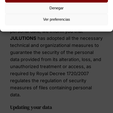
Denegar
Security of your personal data
Ver preferencias
In order to safeguard the security of your
personal data, we inform you that
JULUTIONS
has adopted all the necessary
technical and organizational measures to
guarantee the security of the personal
data provided from its alteration, loss, and
unauthorized treatment or access, as
required by Royal Decree 1720/2007
regulates the regulation of security
measures of files containing personal
data.
Updating your data