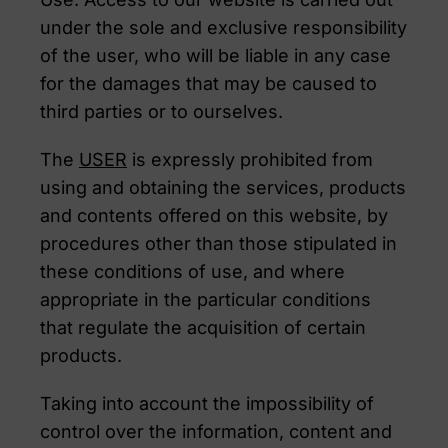
under the sole and exclusive responsibility
of the user, who will be liable in any case
for the damages that may be caused to
third parties or to ourselves.
The
USER
is expressly prohibited from
using and obtaining the services, products
and contents offered on this website, by
procedures other than those stipulated in
these conditions of use, and where
appropriate in the particular conditions
that regulate the acquisition of certain
products.
Taking into account the impossibility of
control over the information, content and