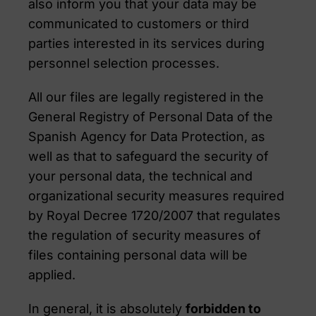
also inform you that your data may be
communicated to customers or third
parties interested in its services during
personnel selection processes.
All our files are legally registered in the
General Registry of Personal Data of the
Spanish Agency for Data Protection, as
well as that to safeguard the security of
your personal data, the technical and
organizational security measures required
by Royal Decree 1720/2007 that regulates
the regulation of security measures of
files containing personal data will be
applied.
In general, it is absolutely
forbidden to