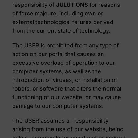
responsibility of
JULUTIONS
for reasons
of force majeure, including own or
external technological failures derived
from the current state of technology.
The
USER
is prohibited from any type of
action on our portal that causes an
excessive overload of operation to our
computer systems, as well as the
introduction of viruses, or installation of
robots, or software that alters the normal
functioning of our website, or may cause
damage to our computer systems.
The
USER
assumes all responsibility
arising from the use of our website, being
solely responsible for any direct or indirect