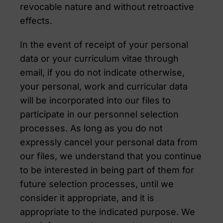
revocable nature and without retroactive
effects.
In the event of receipt of your personal
data or your curriculum vitae through
email, if you do not indicate otherwise,
your personal, work and curricular data
will be incorporated into our files to
participate in our personnel selection
processes. As long as you do not
expressly cancel your personal data from
our files, we understand that you continue
to be interested in being part of them for
future selection processes, until we
consider it appropriate, and it is
appropriate to the indicated purpose. We