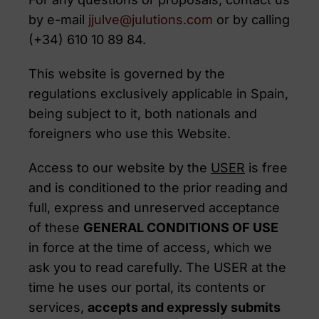
by e-mail
jjulve@julutions.com
or by calling
(+34) 610 10 89 84.
This website is governed by the
regulations exclusively applicable in Spain,
being subject to it, both nationals and
foreigners who use this Website.
Access to our website by the
USER
is free
and is conditioned to the prior reading and
full, express and unreserved acceptance
of these
GENERAL CONDITIONS OF USE
in force at the time of access, which we
ask you to read carefully. The USER at the
time he uses our portal, its contents or
services,
accepts and expressly submits