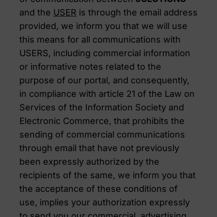
and the
USER
is through the email address
provided, we inform you that we will use
this means for all communications with
USERS, including commercial information
or informative notes related to the
purpose of our portal, and consequently,
in compliance with article 21 of the Law on
Services of the Information Society and
Electronic Commerce, that prohibits the
sending of commercial communications
through email that have not previously
been expressly authorized by the
recipients of the same, we inform you that
the acceptance of these conditions of
use, implies your authorization expressly
to send you our commercial, advertising