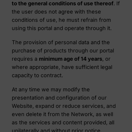
to the general conditions of use thereof
. If
the user does not agree with these
conditions of use, he must refrain from
using this portal and operate through it.
The provision of personal data and the
purchase of products through our portal
requires a
minimum age of 14 years
, or
where appropriate, have sufficient legal
capacity to contract.
At any time we may modify the
presentation and configuration of our
Website, expand or reduce services, and
even delete it from the Network, as well
as the services and content provided, all
unilaterally and without prior notice.