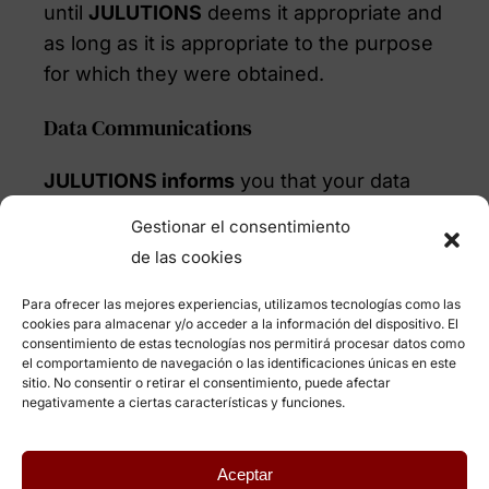
until
JULUTIONS
deems it appropriate and
as long as it is appropriate to the purpose
for which they were obtained.
Data Communications
JULUTIONS informs
you that your data
are treated with the utmost confidentiality
Gestionar el consentimiento
and that they are used exclusively
de las cookies
internally and for the purposes indicated.
So we do not transfer or communicate
Para ofrecer las mejores experiencias, utilizamos tecnologías como las
cookies para almacenar y/o acceder a la información del dispositivo. El
your data to any third party, unless the
consentimiento de estas tecnologías nos permitirá procesar datos como
user expressly authorizes it, in the cases
el comportamiento de navegación o las identificaciones únicas en este
sitio. No consentir o retirar el consentimiento, puede afectar
legally provided for and, where
negativamente a ciertas características y funciones.
appropriate, to customers or third parties
interested in their services during the
Aceptar
personnel selection processes.