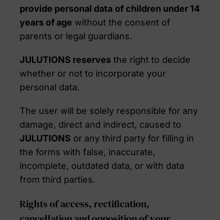
provide personal data
of children under 14
years of age
without the consent of
parents or legal guardians.
JULUTIONS reserves
the right to decide
whether or not to incorporate your
personal data.
The user will be solely responsible for any
damage, direct and indirect, caused to
JULUTIONS
or any third party for filling in
the forms with false, inaccurate,
incomplete, outdated data, or with data
from third parties.
Rights of access, rectification,
cancellation and opposition of your