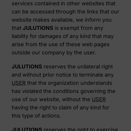
services contained in other websites that
can be accessed through the links that our
website makes available, we inform you
that
JULUTIONS
is exempt from any
liability for damages of any kind that may
arise from the use of these web pages
outside our company by the user.
JULUTIONS
reserves the unilateral right
and without prior notice to terminate any
USER
that the organization understands
has violated the conditions governing the
use of our website, without the
USER
having the right to claim of any kind for
this type of actions.
JULUTIONS
reserves the right to exercise