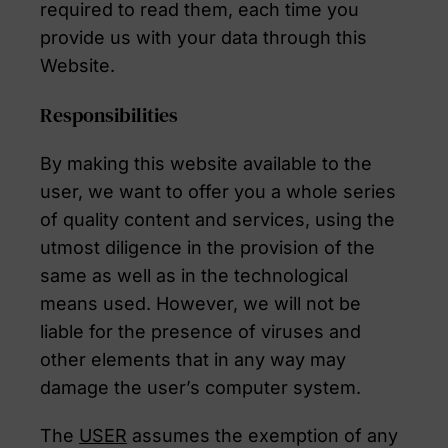
required to read them, each time you
provide us with your data through this
Website.
Responsibilities
By making this website available to the
user, we want to offer you a whole series
of quality content and services, using the
utmost diligence in the provision of the
same as well as in the technological
means used. However, we will not be
liable for the presence of viruses and
other elements that in any way may
damage the user’s computer system.
The
USER
assumes the exemption of any