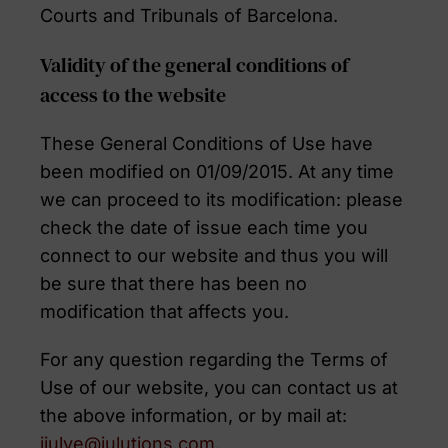
Courts and Tribunals of Barcelona.
Validity of the general conditions of
access to the website
These General Conditions of Use have
been modified on 01/09/2015. At any time
we can proceed to its modification: please
check the date of issue each time you
connect to our website and thus you will
be sure that there has been no
modification that affects you.
For any question regarding the Terms of
Use of our website, you can contact us at
the above information, or by mail at:
jjulve@julutions.com
.