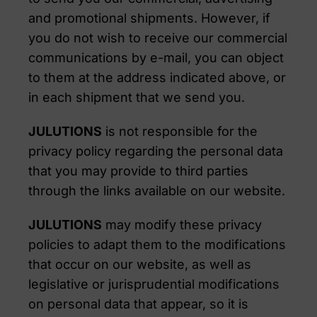
and promotional shipments. However, if
you do not wish to receive our commercial
communications by e-mail, you can object
to them at the address indicated above, or
in each shipment that we send you.
JULUTIONS
is not responsible for the
privacy policy regarding the personal data
that you may provide to third parties
through the links available on our website.
JULUTIONS
may modify these privacy
policies to adapt them to the modifications
that occur on our website, as well as
legislative or jurisprudential modifications
on personal data that appear, so it is