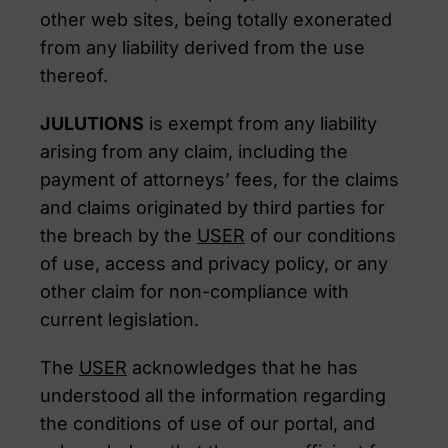
other web sites, being totally exonerated
from any liability derived from the use
thereof.
JULUTIONS
is exempt from any liability
arising from any claim, including the
payment of attorneys’ fees, for the claims
and claims originated by third parties for
the breach by the
USER
of our conditions
of use, access and privacy policy, or any
other claim for non-compliance with
current legislation.
The
USER
acknowledges that he has
understood all the information regarding
the conditions of use of our portal, and