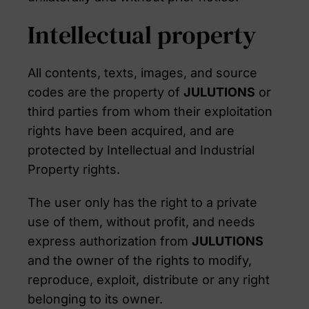
Intellectual property
All contents, texts, images, and source
codes are the property of
JULUTIONS
or
third parties from whom their exploitation
rights have been acquired, and are
protected by Intellectual and Industrial
Property rights.
The user only has the right to a private
use of them, without profit, and needs
express authorization from
JULUTIONS
and the owner of the rights to modify,
reproduce, exploit, distribute or any right
belonging to its owner.