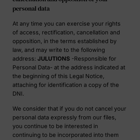
personal data
At any time you can exercise your rights
of access, rectification, cancellation and
opposition, in the terms established by
law, and may write to the following
address:
JULUTIONS
-Responsible for
Personal Data- at the address indicated at
the beginning of this Legal Notice,
attaching for identification a copy of the
DNI.
We consider that if you do not cancel your
personal data expressly from our files,
you continue to be interested in
continuing to be incorporated into them