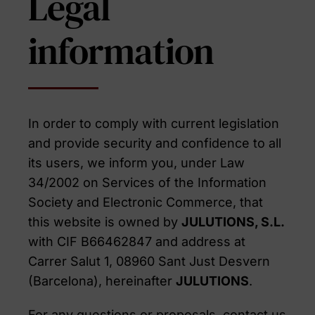
Legal
information
In order to comply with current legislation
and provide security and confidence to all
its users, we inform you, under Law
34/2002 on Services of the Information
Society and Electronic Commerce, that
this website is owned by
JULUTIONS, S.L.
with CIF B66462847 and address at
Carrer Salut 1, 08960 Sant Just Desvern
(Barcelona), hereinafter
JULUTIONS
.
For any questions or proposals, contact us